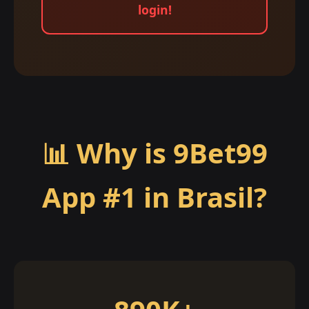
login!
📊 Why is 9Bet99
App #1 in Brasil?