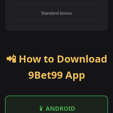
Standard bonus
📲 How to Download
9Bet99 App
📱 ANDROID