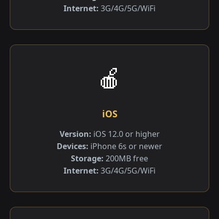
Internet:
3G/4G/5G/WiFi
🍎
iOS
Version:
iOS 12.0 or higher
Devices:
iPhone 6s or newer
Storage:
200MB free
Internet:
3G/4G/5G/WiFi