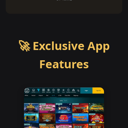
🚀 Exclusive App
Features