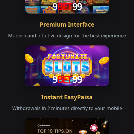
Premium Interface
Modern and intuitive design for the best experience
Instant EasyPaisa
Withdrawals in 2 minutes directly to your mobile