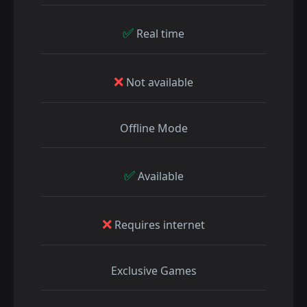
✅
Real time
❌
Not available
Offline Mode
✅
Available
❌
Requires internet
Exclusive Games