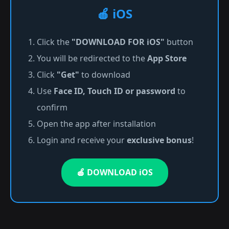
🍎 iOS
Click the
"DOWNLOAD FOR iOS"
button
You will be redirected to the
App Store
Click
"Get"
to download
Use
Face ID, Touch ID or password
to
confirm
Open the app after installation
Login and receive your
exclusive bonus
!
🍎 DOWNLOAD iOS