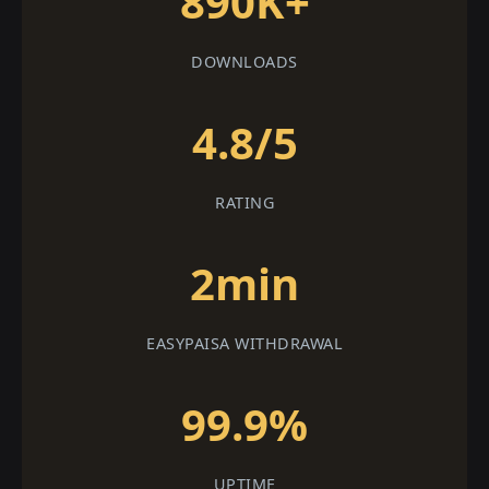
890K+
DOWNLOADS
4.8/5
RATING
2min
EASYPAISA WITHDRAWAL
99.9%
UPTIME