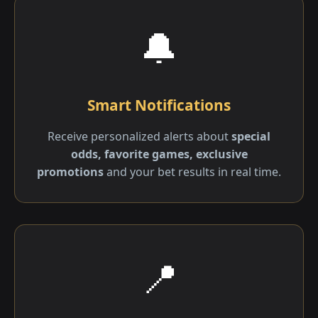
🔔
Smart Notifications
Receive personalized alerts about
special
odds, favorite games, exclusive
promotions
and your bet results in real time.
📍