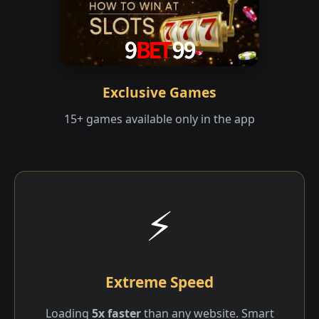
Exclusive Games
15+ games available only in the app
⚡
Extreme Speed
Loading
5x faster
than any website. Smart