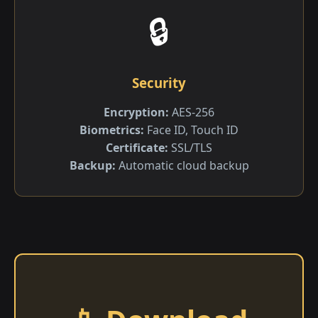
🔒
Security
Encryption:
AES-256
Biometrics:
Face ID, Touch ID
Certificate:
SSL/TLS
Backup:
Automatic cloud backup