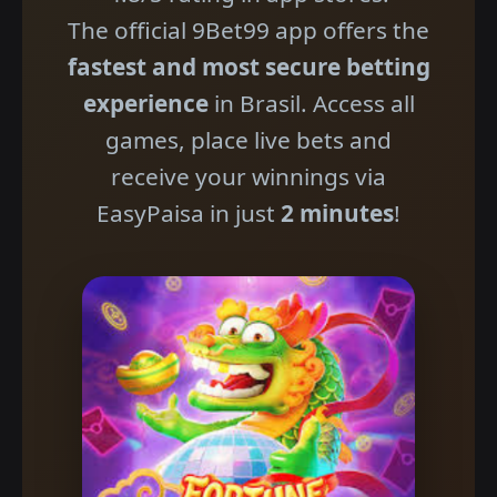
The official 9Bet99 app offers the
fastest and most secure betting
experience
in Brasil. Access all
games, place live bets and
receive your winnings via
EasyPaisa in just
2 minutes
!