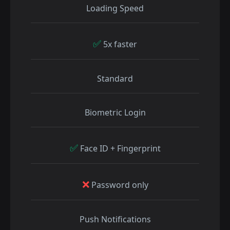
Loading Speed
✅
5x faster
Standard
Biometric Login
✅
Face ID + Fingerprint
❌
Password only
Push Notifications