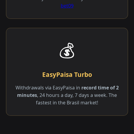
bet09
💰
EasyPaisa Turbo
Withdrawals via EasyPaisa in
record time of 2
minutes
, 24 hours a day, 7 days a week. The
fastest in the Brasil market!