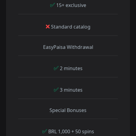
✅
15+ exclusive
❌
Standard catalog
EasyPaisa Withdrawal
✅
2 minutes
✅
3 minutes
Special Bonuses
✅
BRL 1,000 + 50 spins