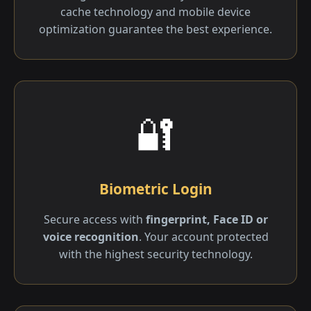
cache technology and mobile device
optimization guarantee the best experience.
🔐
Biometric Login
Secure access with
fingerprint, Face ID or
voice recognition
. Your account protected
with the highest security technology.