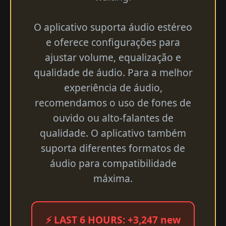
O aplicativo suporta áudio estéreo
e oferece configurações para
ajustar volume, equalização e
qualidade de áudio. Para a melhor
experiência de áudio,
recomendamos o uso de fones de
ouvido ou alto-falantes de
qualidade. O aplicativo também
suporta diferentes formatos de
áudio para compatibilidade
máxima.
⚡ LAST 6 HOURS: +3,247 new