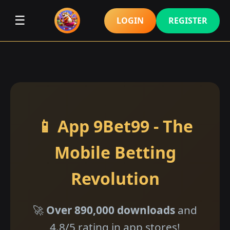
☰
LOGIN
REGISTER
📱 App 9Bet99 - The
Mobile Betting
Revolution
🚀
Over 890,000 downloads
and
4.8/5 rating in app stores!