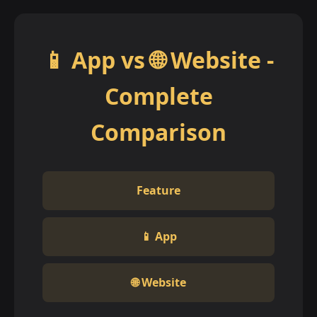
📱 App vs 🌐 Website -
Complete
Comparison
Feature
📱 App
🌐 Website