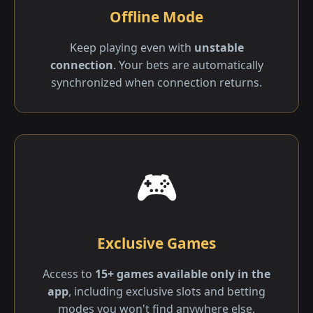
Offline Mode
Keep playing even with
unstable
connection
. Your bets are automatically
synchronized when connection returns.
🎮
Exclusive Games
Access to
15+ games available only in the
app
, including exclusive slots and betting
modes you won't find anywhere else.