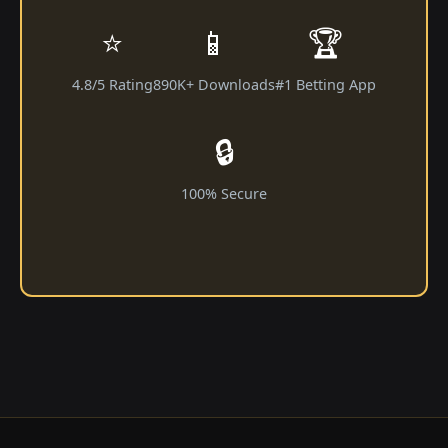
⭐
📱
🏆
4.8/5 Rating
890K+ Downloads
#1 Betting App
🔒
100% Secure