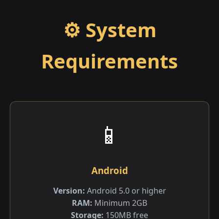
⚙️ System
Requirements
📱
Android
Version:
Android 5.0 or higher
RAM:
Minimum 2GB
Storage:
150MB free