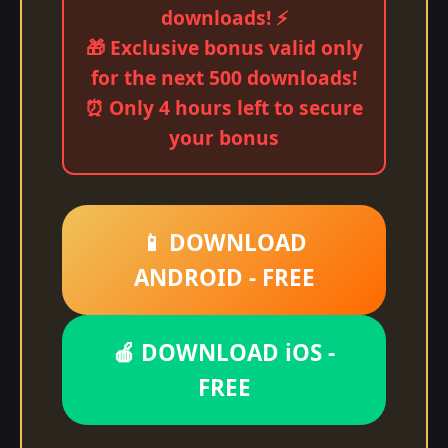
downloads! ⚡
🎁 Exclusive bonus valid only
for the next 500 downloads!
⏰ Only 4 hours left to secure
your bonus
📱 DOWNLOAD
ANDROID - FREE
🍎 DOWNLOAD iOS -
FREE