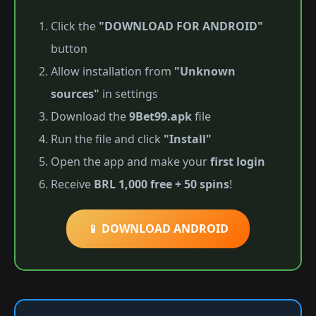
Click the
"DOWNLOAD FOR ANDROID"
button
Allow installation from
"Unknown
sources"
in settings
Download the
9Bet99.apk
file
Run the file and click
"Install"
Open the app and make your
first login
Receive
BRL 1,000 free + 50 spins
!
📱 DOWNLOAD ANDROID