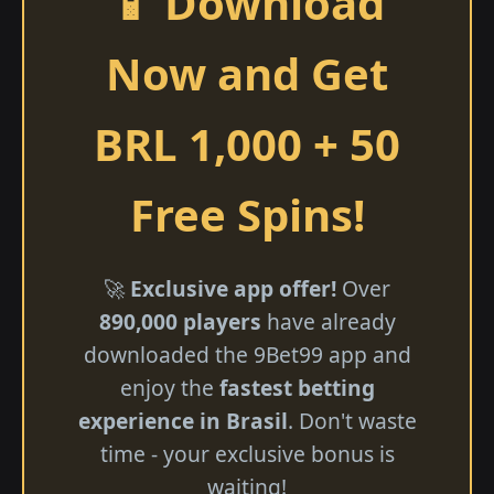
📱 Download
Now and Get
BRL 1,000 + 50
Free Spins!
🚀
Exclusive app offer!
Over
890,000 players
have already
downloaded the 9Bet99 app and
enjoy the
fastest betting
experience in Brasil
. Don't waste
time - your exclusive bonus is
waiting!