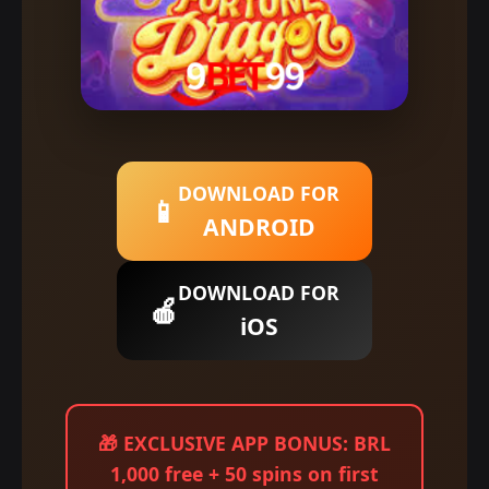
DOWNLOAD FOR
📱
ANDROID
DOWNLOAD FOR
🍎
iOS
🎁
EXCLUSIVE APP BONUS:
BRL
1,000 free + 50 spins on first